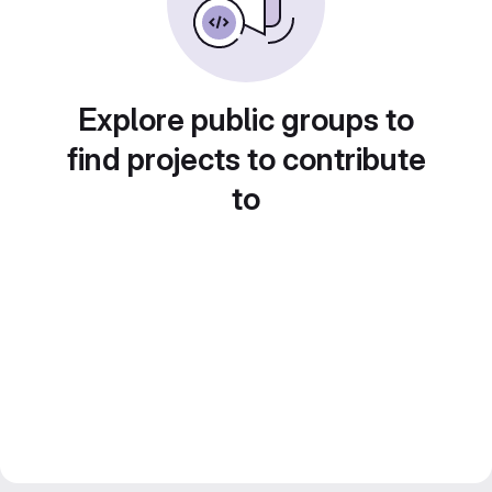
Explore public groups to
find projects to contribute
to