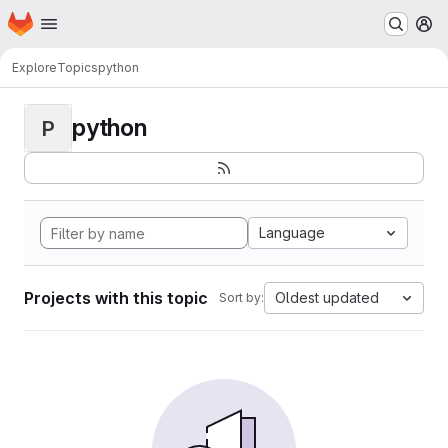
Homepage
Skip to main content
M
Explore
Topics
python
python
P
Language
Projects with this topic
Oldest updated
Sort by: