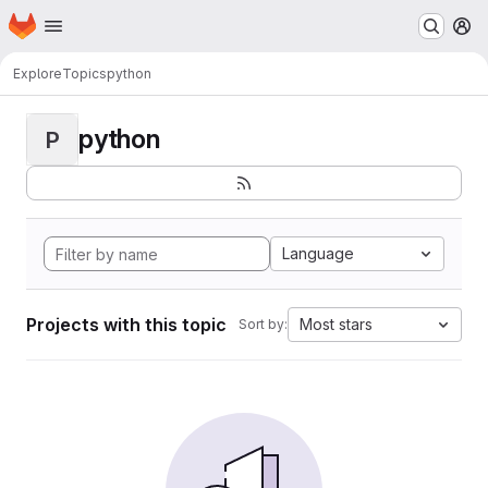
Homepage
Skip to main content
M
Explore
Topics
python
python
P
Language
Projects with this topic
Most stars
Sort by: