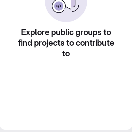
Explore public groups to
find projects to contribute
to