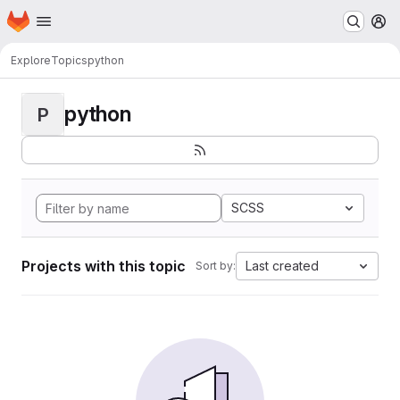
Homepage
Skip to main content
M
Explore
Topics
python
python
P
SCSS
Projects with this topic
Last created
Sort by: