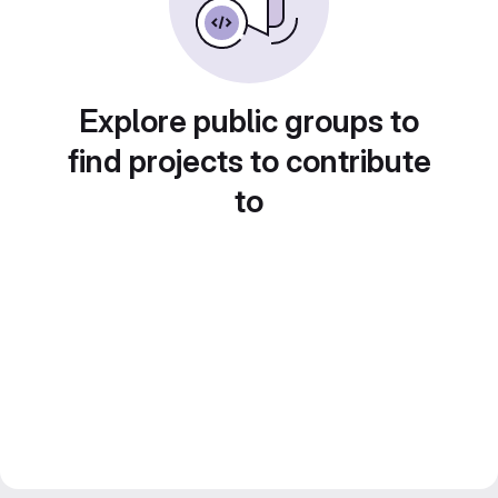
Explore public groups to
find projects to contribute
to