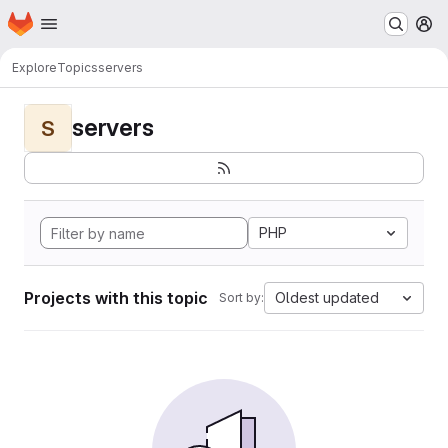
Homepage
Skip to main content
M
Explore
Topics
servers
servers
S
PHP
Projects with this topic
Oldest updated
Sort by: