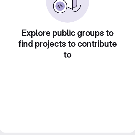
Explore public groups to
find projects to contribute
to