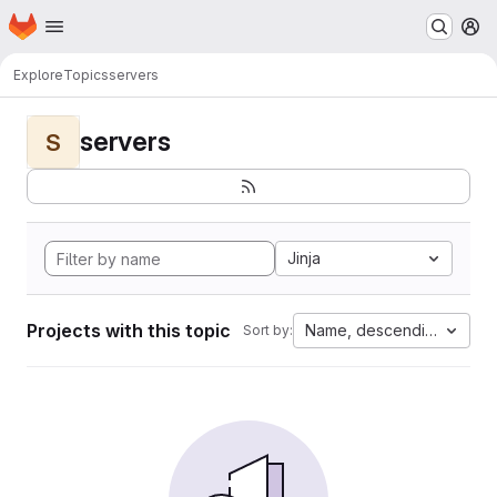
Homepage
Skip to main content
M
Explore
Topics
servers
servers
S
Jinja
Projects with this topic
Name, descending
Sort by: