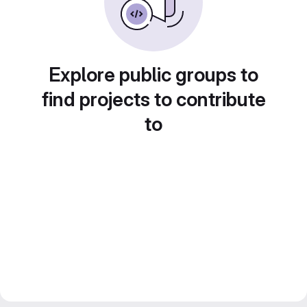
Explore public groups to
find projects to contribute
to