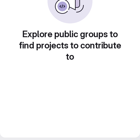
Explore public groups to
find projects to contribute
to