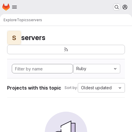
Homepage
Skip to main content
M
Explore
Topics
servers
servers
S
Ruby
Projects with this topic
Oldest updated
Sort by: