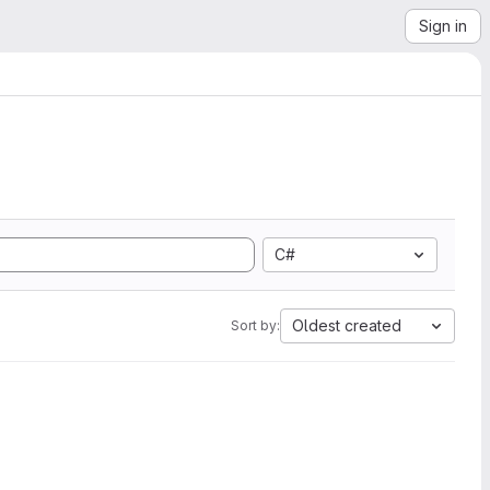
Sign in
C#
Oldest created
Sort by: