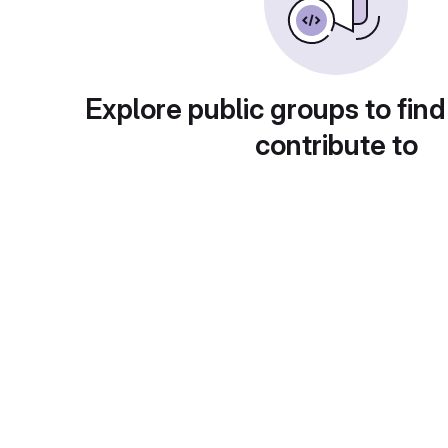
Explore public groups to find
contribute to