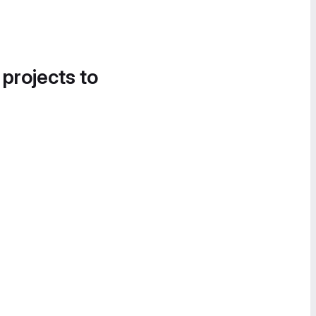
 projects to