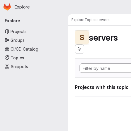
Homepage
Skip to main content
Explore
Primary navigation
Explore
Topics
servers
Explore
Projects
servers
S
Groups
CI/CD Catalog
Topics
Snippets
Projects with this topic