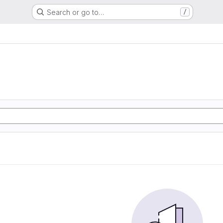
Search or go to…
/