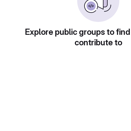
Explore public groups to find
contribute to