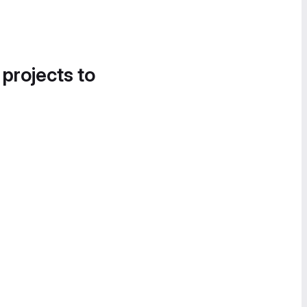
 projects to