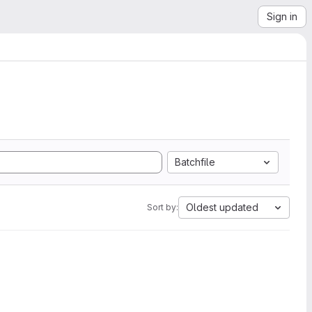
Sign in
Batchfile
Oldest updated
Sort by: