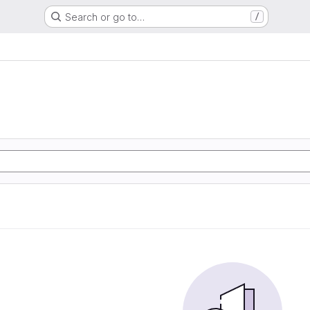
Search or go to…
/