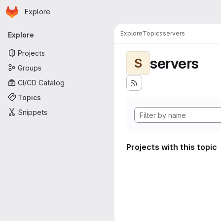
Homepage
Skip to main content
Explore
Primary navigation
Explore
Topics
servers
Explore
Projects
servers
S
Groups
CI/CD Catalog
Topics
Snippets
Projects with this topic