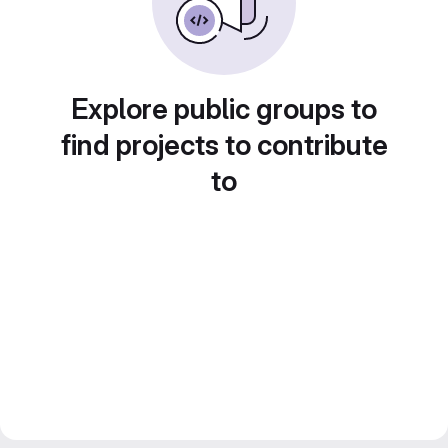
Explore public groups to
find projects to contribute
to