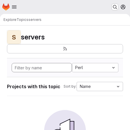
Homepage
Skip to main content
M
Explore
Topics
servers
servers
S
Perl
Projects with this topic
Name
Sort by: