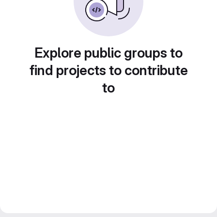
Explore public groups to
find projects to contribute
to