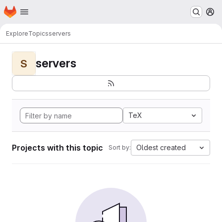
Homepage
Skip to main content
M
Explore
Topics
servers
servers
S
TeX
Projects with this topic
Oldest created
Sort by: