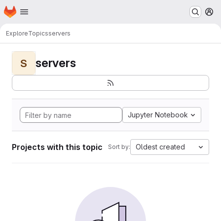
Homepage
Skip to main content
M
Explore
Topics
servers
servers
S
Jupyter Notebook
Projects with this topic
Oldest created
Sort by: