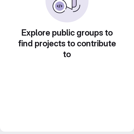
Explore public groups to
find projects to contribute
to