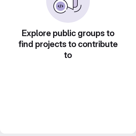
Explore public groups to
find projects to contribute
to