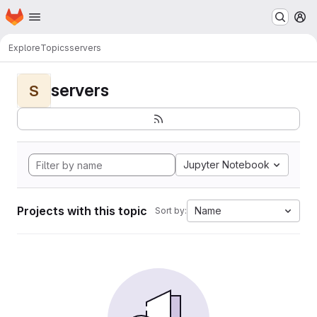
Homepage
Skip to main content
M
Explore
Topics
servers
servers
S
Jupyter Notebook
Projects with this topic
Name
Sort by: