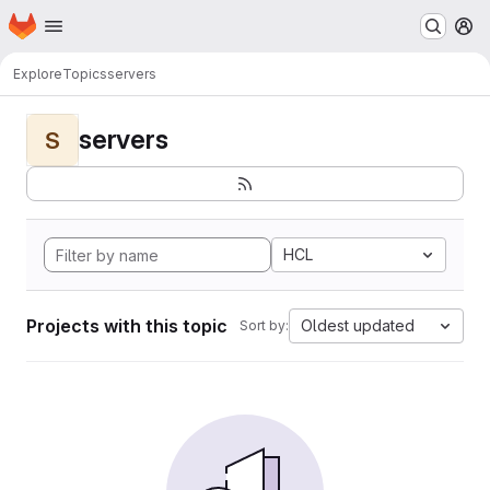
Homepage
Skip to main content
M
Explore
Topics
servers
servers
S
HCL
Projects with this topic
Oldest updated
Sort by: