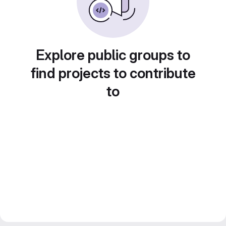
Explore public groups to
find projects to contribute
to