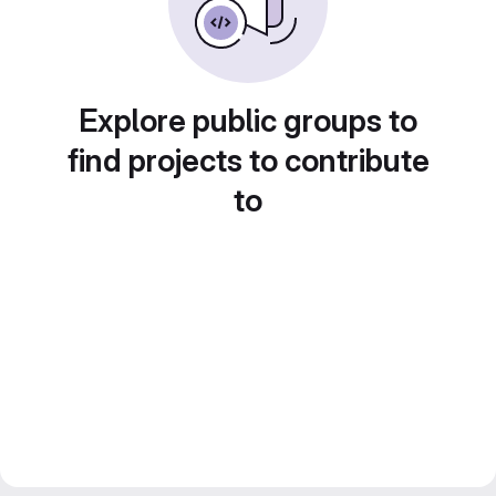
Explore public groups to
find projects to contribute
to