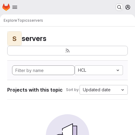
Homepage
Skip to main content
M
Explore
Topics
servers
servers
S
HCL
Projects with this topic
Updated date
Sort by: