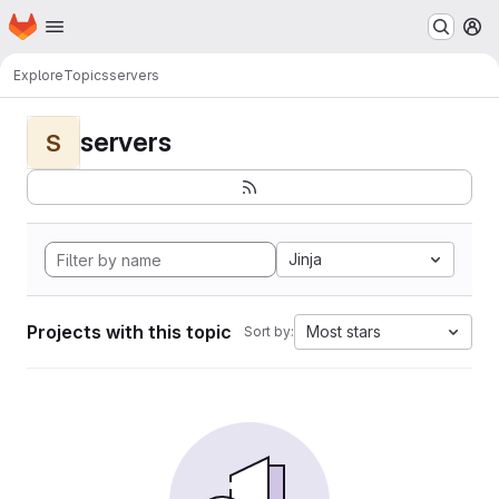
Homepage
Skip to main content
M
Explore
Topics
servers
servers
S
Jinja
Projects with this topic
Most stars
Sort by: