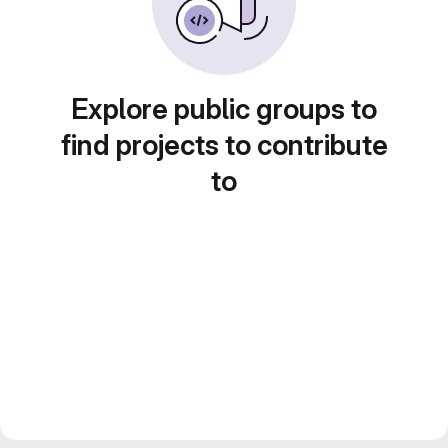
Explore public groups to
find projects to contribute
to