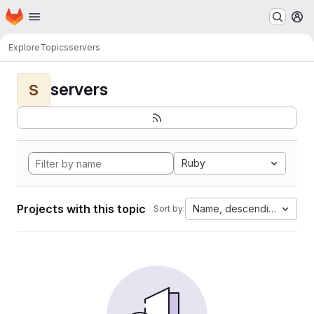
Homepage
Skip to main content
M
Explore
Topics
servers
servers
S
Ruby
Projects with this topic
Name, descending
Sort by: