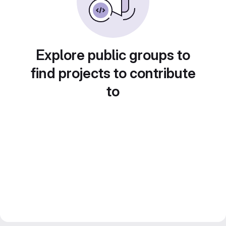
Explore public groups to
find projects to contribute
to