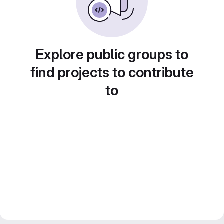
Explore public groups to
find projects to contribute
to