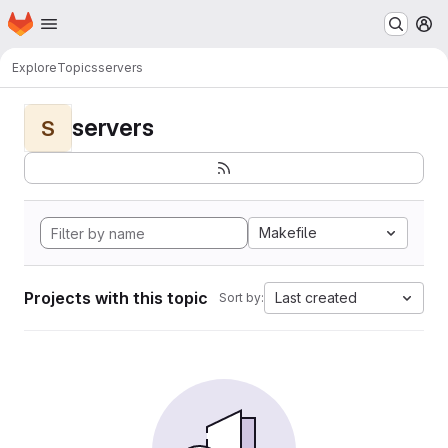
Homepage
Skip to main content
M
Explore
Topics
servers
servers
S
Makefile
Projects with this topic
Last created
Sort by: