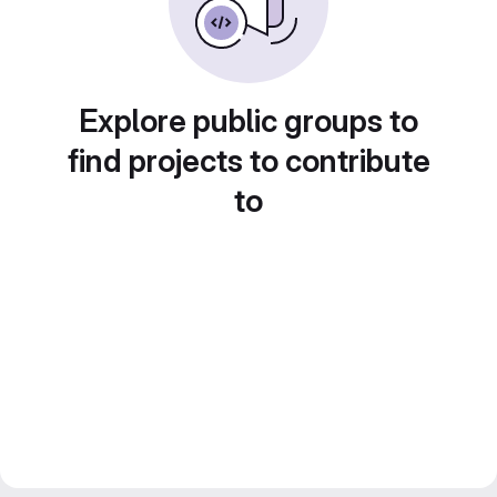
Explore public groups to
find projects to contribute
to