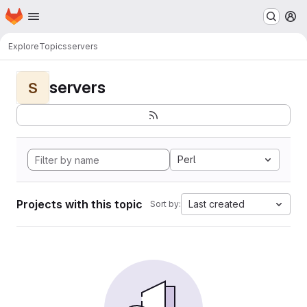
Homepage
Skip to main content
M
Explore
Topics
servers
servers
S
Perl
Projects with this topic
Last created
Sort by: