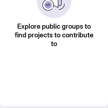
Explore public groups to
find projects to contribute
to