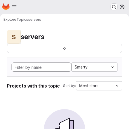
Homepage
Skip to main content
M
Explore
Topics
servers
servers
S
Smarty
Projects with this topic
Most stars
Sort by: