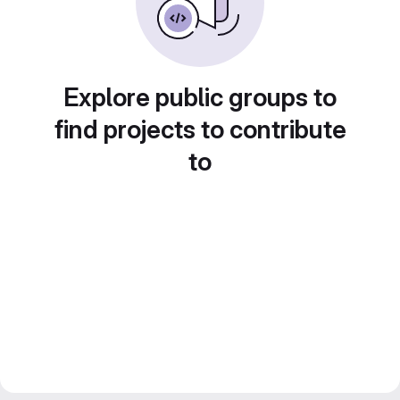
Explore public groups to
find projects to contribute
to