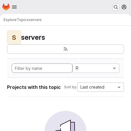
Homepage
Skip to main content
M
Explore
Topics
servers
servers
S
R
Projects with this topic
Last created
Sort by: