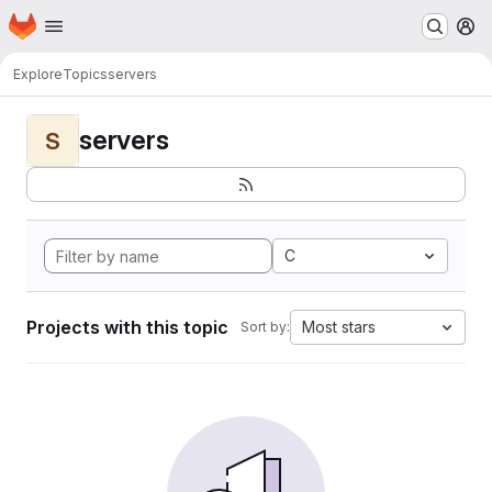
Homepage
Skip to main content
M
Explore
Topics
servers
servers
S
C
Projects with this topic
Most stars
Sort by: