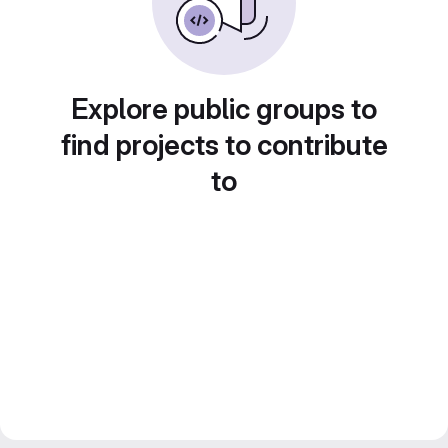
Explore public groups to
find projects to contribute
to