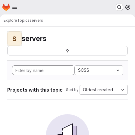
Homepage
Skip to main content
M
Explore
Topics
servers
servers
S
SCSS
Projects with this topic
Oldest created
Sort by: