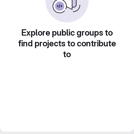
Explore public groups to
find projects to contribute
to