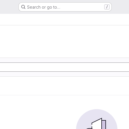
Search or go to…
/