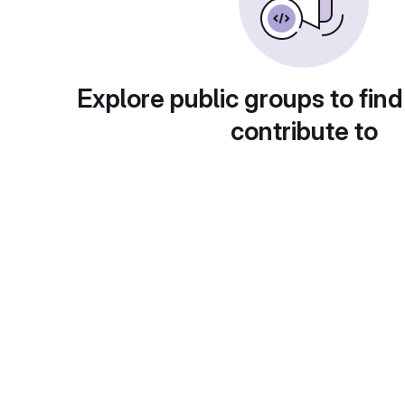
Explore public groups to find
contribute to