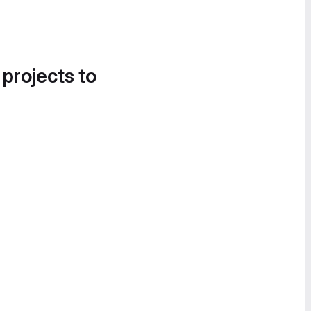
 projects to