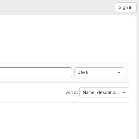
Sign in
Java
Name, descending
Sort by: