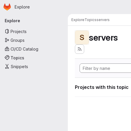
Homepage
Skip to main content
Explore
Primary navigation
Explore
Topics
servers
Explore
Projects
servers
S
Groups
CI/CD Catalog
Topics
Snippets
Projects with this topic