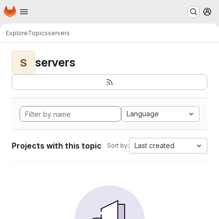
Homepage
Skip to main content
M
Explore
Topics
servers
servers
S
Language
Projects with this topic
Last created
Sort by: