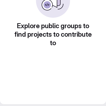
Explore public groups to
find projects to contribute
to