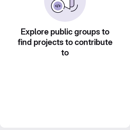
Explore public groups to
find projects to contribute
to