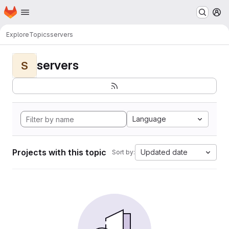
Homepage
Skip to main content
M
Explore
Topics
servers
servers
S
Language
Projects with this topic
Updated date
Sort by: