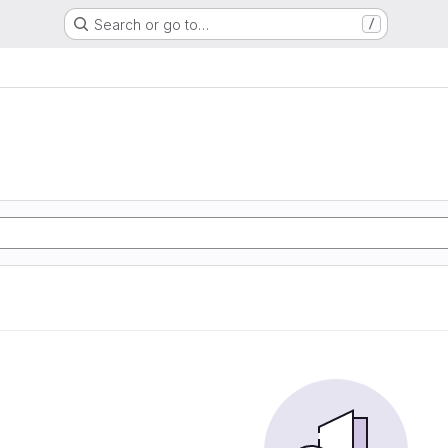
Search or go to…
/