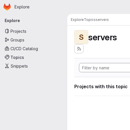
Homepage
Skip to main content
Explore
Primary navigation
Explore
Topics
servers
Explore
Projects
servers
S
Groups
CI/CD Catalog
Topics
Snippets
Projects with this topic