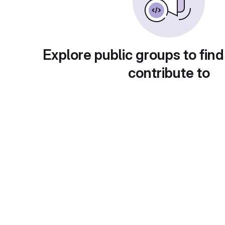
Explore public groups to find
contribute to