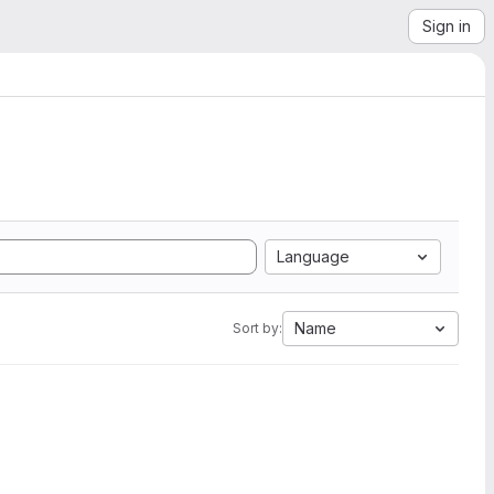
Sign in
Language
Name
Sort by: