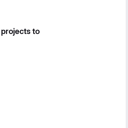
 projects to