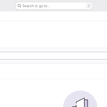
Search or go to…
/