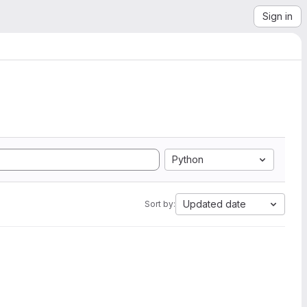
Sign in
Python
Updated date
Sort by: