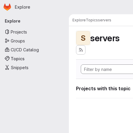
Homepage
Skip to main content
Explore
Primary navigation
Explore
Topics
servers
Explore
Projects
servers
S
Groups
CI/CD Catalog
Topics
Snippets
Projects with this topic