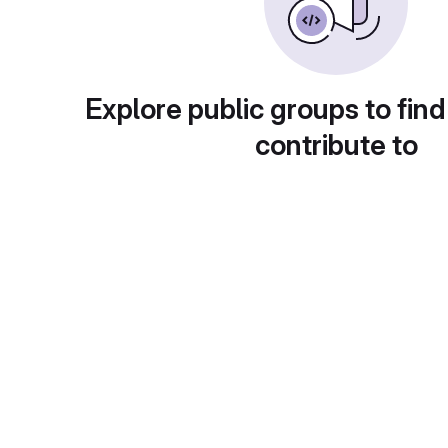
Explore public groups to find
contribute to