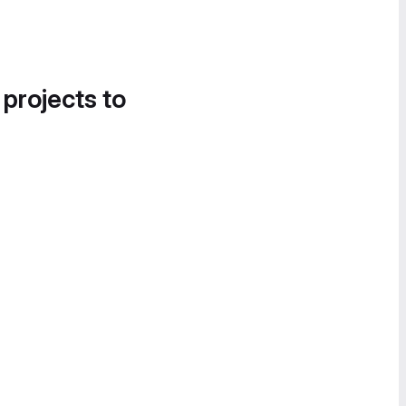
 projects to