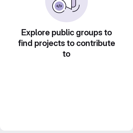
Explore public groups to
find projects to contribute
to