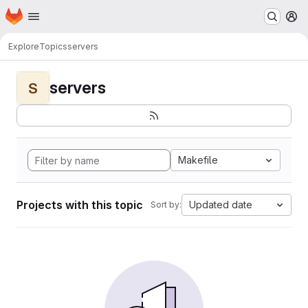
Homepage
Skip to main content
M
Explore
Topics
servers
servers
S
Makefile
Projects with this topic
Updated date
Sort by: