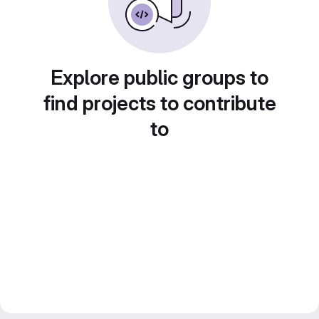
Explore public groups to
find projects to contribute
to