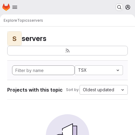
Homepage
Skip to main content
M
Explore
Topics
servers
servers
S
TSX
Projects with this topic
Oldest updated
Sort by: