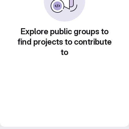
Explore public groups to
find projects to contribute
to