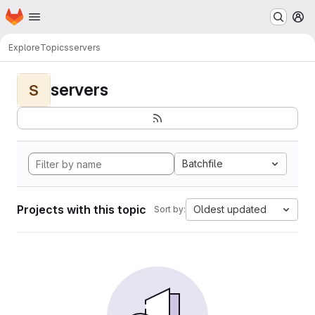
Homepage
Skip to main content
M
Explore
Topics
servers
servers
S
Batchfile
Projects with this topic
Oldest updated
Sort by: