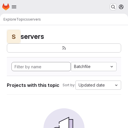
Homepage
Skip to main content
M
Explore
Topics
servers
servers
S
Batchfile
Projects with this topic
Updated date
Sort by: