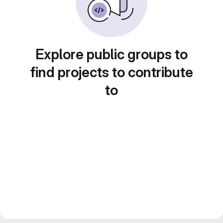
Explore public groups to
find projects to contribute
to