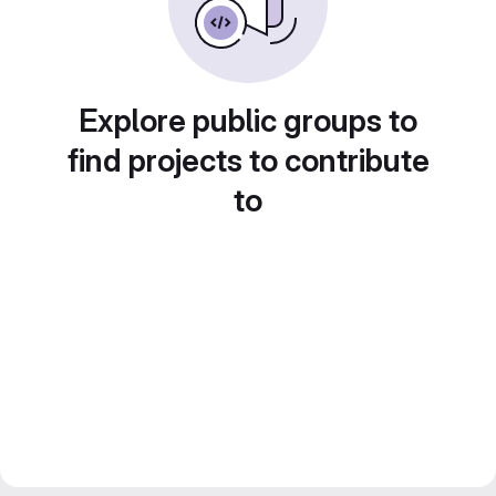
Explore public groups to
find projects to contribute
to