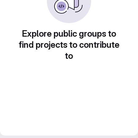
Explore public groups to
find projects to contribute
to