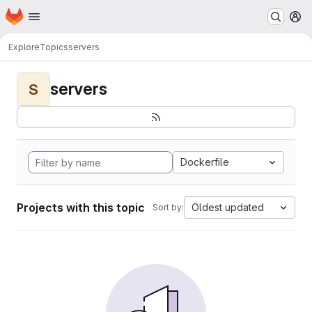
Homepage
Skip to main content
M
Explore
Topics
servers
servers
S
Dockerfile
Projects with this topic
Oldest updated
Sort by: