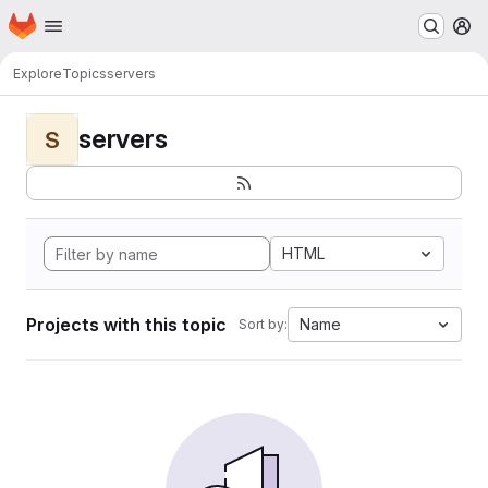
Homepage
Skip to main content
M
Explore
Topics
servers
servers
S
HTML
Projects with this topic
Name
Sort by: