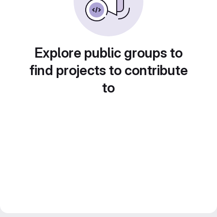
Explore public groups to
find projects to contribute
to