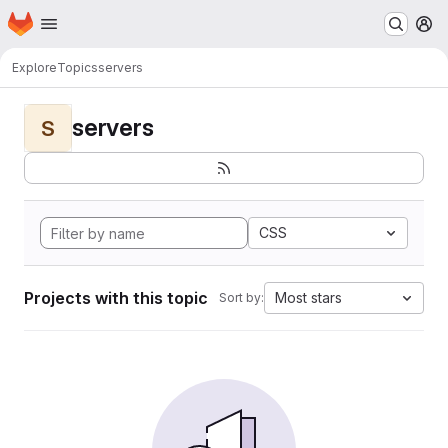
Homepage
Skip to main content
M
Explore
Topics
servers
servers
S
CSS
Projects with this topic
Most stars
Sort by: