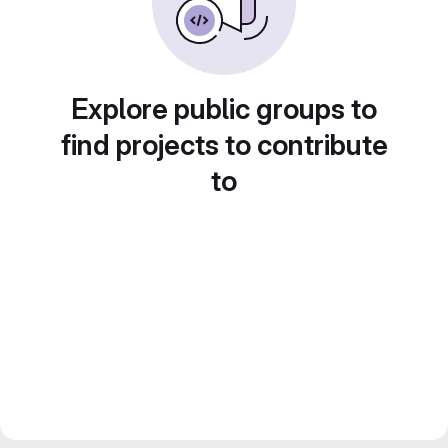
Explore public groups to
find projects to contribute
to