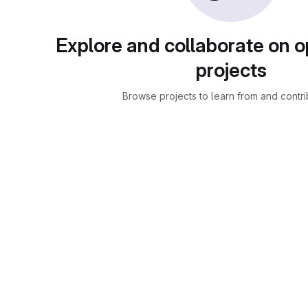
Explore and collaborate on 
projects
Browse projects to learn from and contri