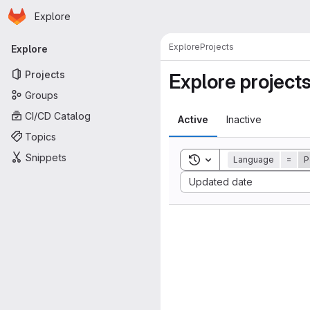
Homepage
Skip to main content
Explore
Primary navigation
Explore
Projects
Explore
Projects
Explore project
Groups
CI/CD Catalog
Active
Inactive
Topics
Snippets
Toggle search history
Language
=
P
Sort by:
Updated date