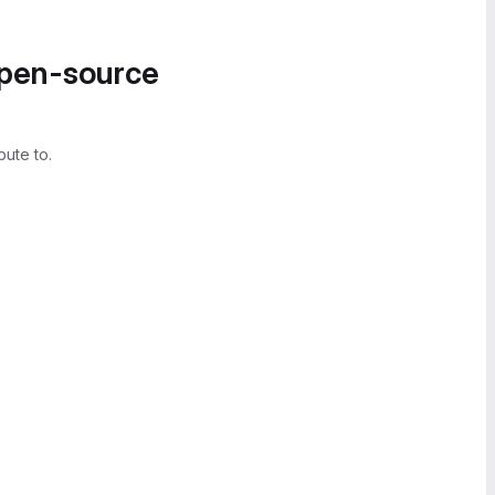
open-source
bute to.