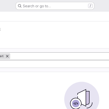
Search or go to…
/
s
erl