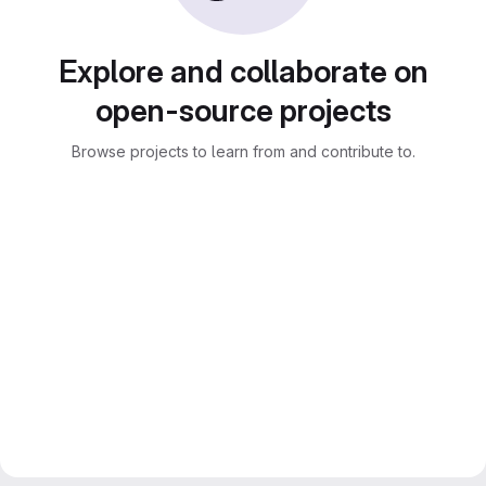
Explore and collaborate on
open-source projects
Browse projects to learn from and contribute to.