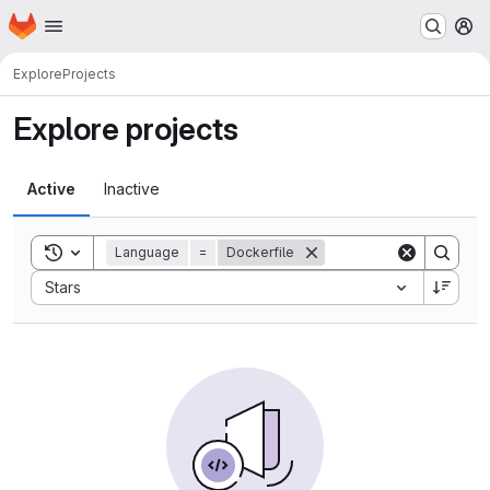
Homepage
Skip to main content
M
Explore
Projects
Explore projects
Active
Inactive
Toggle search history
Language
=
Dockerfile
Sort by:
Stars