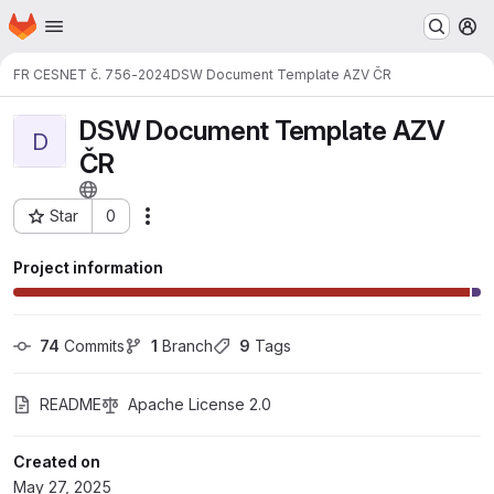
Homepage
Skip to main content
M
FR CESNET č. 756-2024
DSW Document Template AZV ČR
DSW Document Template AZV
D
ČR
Star
0
Actions
Project ID: 7905
Project information
74
 Commits
1
 Branch
9
 Tags
README
Apache License 2.0
Created on
May 27, 2025