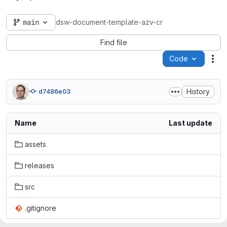
main
dsw-document-template-azv-cr
Find file
Code
Act
History
d7486e03
Name
Last update
assets
releases
src
.gitignore