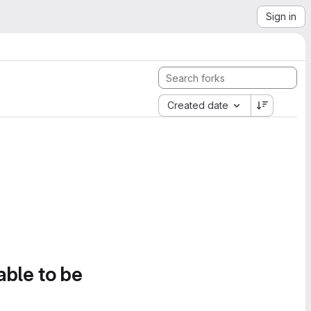
Sign in
Created date
able to be