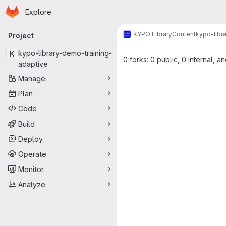
Homepage
Skip to main content
Explore
Primary navigation
KYPO Library
Content
kypo-libr
Project
K
kypo-library-demo-training-
0 forks: 0 public, 0 internal, a
adaptive
Manage
Plan
Code
Build
Deploy
Operate
Monitor
Analyze