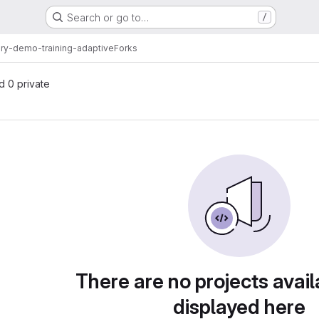
Search or go to…
/
ary-demo-training-adaptive
Forks
nd 0 private
There are no projects avail
displayed here