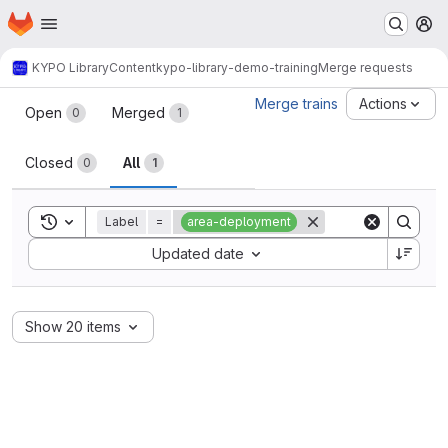
Homepage
Skip to main content
M
KYPO Library
Content
kypo-library-demo-training
Merge requests
Merge requests
Merge trains
Actions
Open
Merged
0
1
Closed
All
0
1
Toggle search history
Label
=
area-deployment
Sort by:
Updated date
Show 20 items