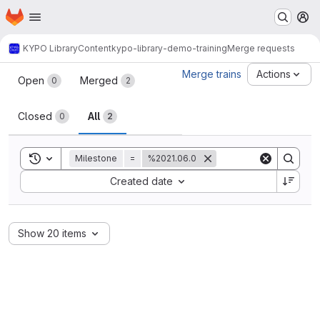
Homepage
Skip to main content
M
KYPO Library
Content
kypo-library-demo-training
Merge requests
Merge requests
Merge trains
Actions
Open
Merged
0
2
Closed
All
0
2
Toggle search history
Milestone
=
%2021.06.0
Sort by:
Created date
Show 20 items