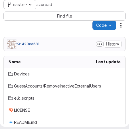
master
azuread
Find file
Code
Act
History
420ed581
Name
Last update
Devices
GuestAccounts/RemoveInactiveExternalUsers
elk_scripts
LICENSE
README.md