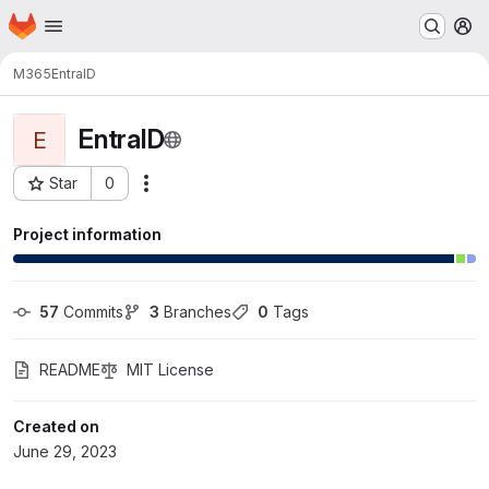
Homepage
Skip to main content
M
M365
EntraID
EntraID
E
Star
0
Actions
Project ID: 5453
Project information
57
 Commits
3
 Branches
0
 Tags
README
MIT License
Created on
June 29, 2023