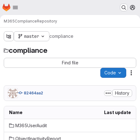
Homepage
Skip to main content
M
M365
Compliance
Repository
master
compliance
compliance
Find file
Code
Act
History
82464aa2
Name
Last update
M365UserAudit
ObjectInactivityReport