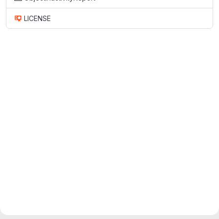
LICENSE