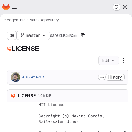
Homepage
Skip to main content
M
medgen-bioinf
sarek
Repository
master
sarek
LICENSE
LICENSE
Edit
Fil
History
6242473e
LICENSE
1.06 KiB
MIT License

Copyright (c) Maxime Garcia, 
Szilveszter Juhos
