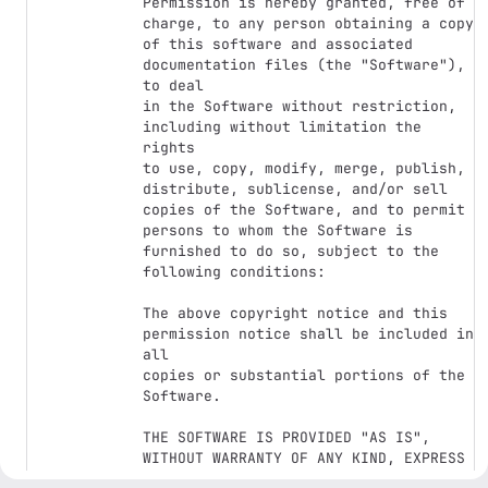
Permission is hereby granted, free of 
charge, to any person obtaining a copy

of this software and associated 
documentation files (the "Software"), 
to deal

in the Software without restriction, 
including without limitation the 
rights

to use, copy, modify, merge, publish, 
distribute, sublicense, and/or sell

copies of the Software, and to permit 
persons to whom the Software is

furnished to do so, subject to the 
following conditions:

The above copyright notice and this 
permission notice shall be included in 
all

copies or substantial portions of the 
Software.

THE SOFTWARE IS PROVIDED "AS IS", 
WITHOUT WARRANTY OF ANY KIND, EXPRESS 
OR
