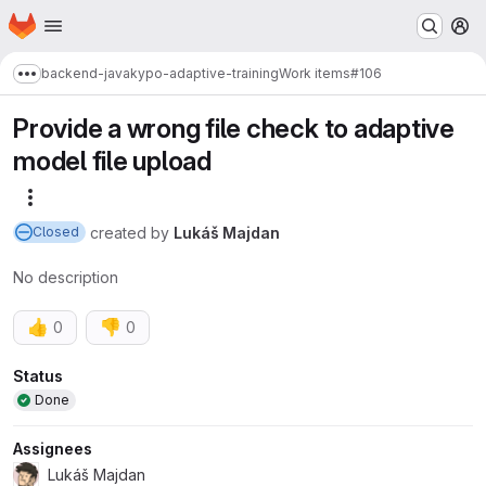
Homepage
Skip to main content
M
backend-java
kypo-adaptive-training
Work items
#106
Show more breadcrumbs
Provide a wrong file check to adaptive
model file upload
More actions
created
by
Lukáš Majdan
Closed
No description
👍
👎
0
0
Attributes
Status
Done
Assignees
Lukáš Majdan