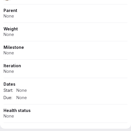
Parent
None
Weight
None
Milestone
None
Iteration
None
Dates
Start:
None
Due:
None
Health status
None
Time tracking