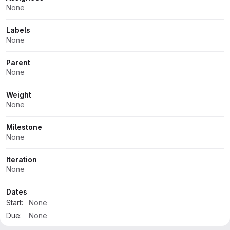
None
Labels
None
Parent
None
Weight
None
Milestone
None
Iteration
None
Dates
Start:
None
Due:
None