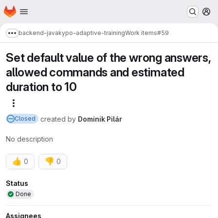
Homepage
Skip to main content
M
backend-java
kypo-adaptive-training
Work items
#59
Show more breadcrumbs
Set default value of the wrong answers,
allowed commands and estimated
duration to 10
More actions
created
by
Dominik Pilár
Closed
No description
👍
👎
0
0
Attributes
Status
Done
Assignees