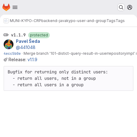
Homepage
Skip to main content
M
MUNI-KYPO-CRP
backend-java
kypo-user-and-group
Tags
Tags
v1.1.9
protected
Pavel Šeda
@441048
4ecc5b0e
·
Merge branch '101-distict-query-result-in-userrepositoryimpl' i
Release:
v1.1.9
Bugfix for returning only distinct users:

  - return all users, not in a group

  - return all users in a group