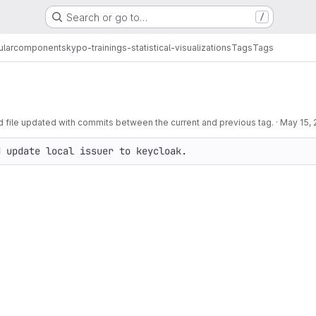
Search or go to…
/
ular
components
kypo-trainings-statistical-visualizations
Tags
Tags
ile updated with commits between the current and previous tag.
·
May 15,
d update local issuer to keycloak.