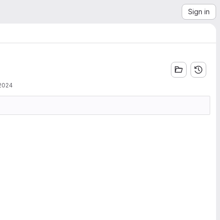
Sign in
 2024