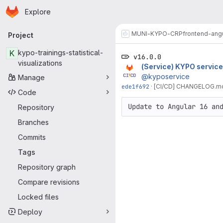
Homepage
Skip to main content
Explore
Primary navigation
MUNI-KYPO-CRP
frontend-ang
Project
K
kypo-trainings-statistical-
v16.0.0
visualizations
(Service) KYPO service
@kyposervice
Manage
ede1f692
·
[CI/CD] CHANGELOG.md f
Code
Update to Angular 16 an
Repository
Branches
Commits
Tags
Repository graph
Compare revisions
Locked files
Deploy