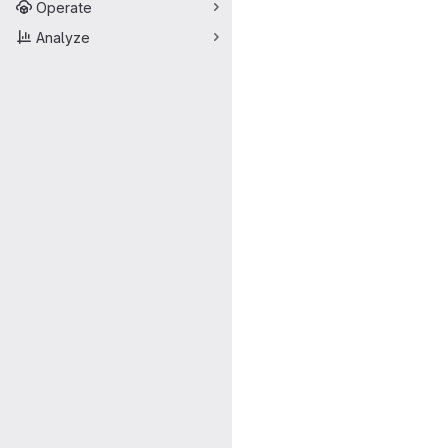
Operate
Analyze