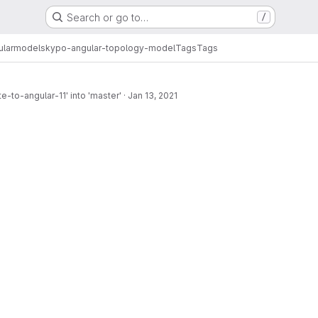
Search or go to…
/
ular
models
kypo-angular-topology-model
Tags
Tags
-to-angular-11' into 'master'
·
Jan 13, 2021