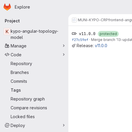
Homepage
Skip to main content
Explore
Primary navigation
MUNI-KYPO-CRP
frontend-ang
Project
K
kypo-angular-topology-
v11.0.0
protected
model
f27c59ef
·
Merge branch '13-update
Release:
v11.0.0
Manage
Code
Repository
Branches
Commits
Tags
Repository graph
Compare revisions
Locked files
Deploy