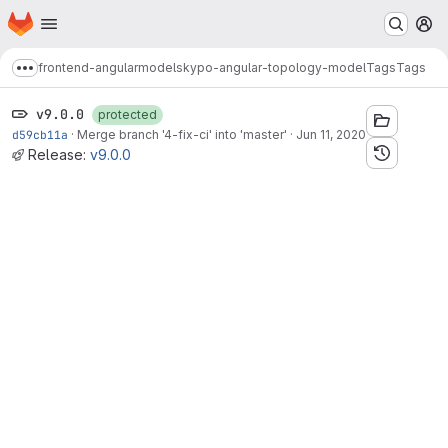
Homepage
Skip to main content
M
frontend-angular
models
kypo-angular-topology-model
Tags
Tags
Show more breadcrumbs
v9.0.0
protected
d59cb11a
·
Merge branch '4-fix-ci' into 'master'
·
Jun 11, 2020
Release:
v9.0.0